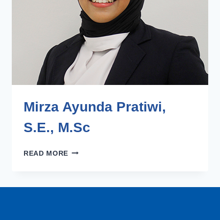
Mirza Ayunda Pratiwi,
S.E., M.Sc​
MIRZA
READ MORE
AYUNDA
PRATIWI,
S.E.,
M.SC​