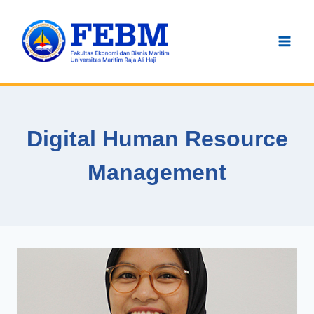
Skip
to
content
Digital Human Resource
Management